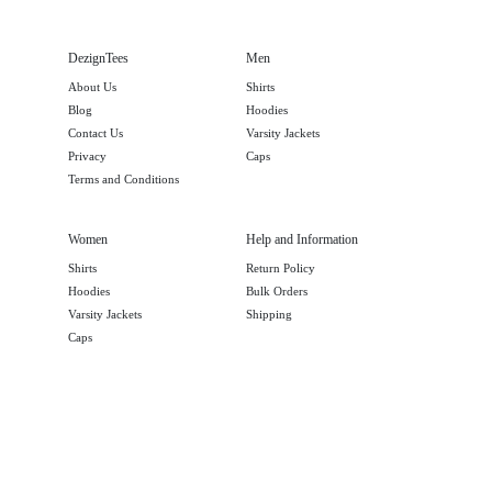
DezignTees
Men
About Us
Shirts
Blog
Hoodies
Contact Us
Varsity Jackets
Privacy
Caps
Terms and Conditions
Women
Help and Information
Shirts
Return Policy
Hoodies
Bulk Orders
Varsity Jackets
Shipping
Caps