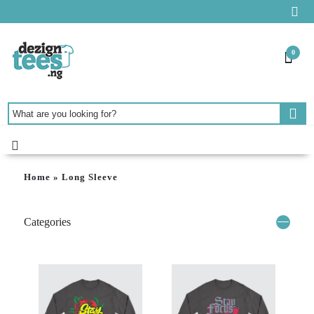
0
Home
»
Long Sleeve
Categories