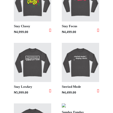
Stay Classy
Stay Focus
₦4,999.00
₦4,499.00
Stay Lowkey
Steriod Mode
₦5,999.00
₦4,499.00
Sunday Funday