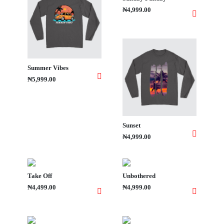
₦4,999.00
Summer Vibes
₦5,999.00
Sunset
₦4,999.00
Take Off
Unbothered
₦4,499.00
₦4,999.00