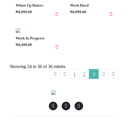
Whats Up Haters
Work Hard
₦4,999.00
₦4,999.00
Work In Progress
₦4,499.00
Showing 24 to 36 of 36 entries
1
2
3