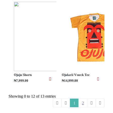
Ojuju Shorts
Ojularii V-neck Tee
₦7,999.00
₦14,999.00
Showing 0 to 12 of 13 entries
1
2