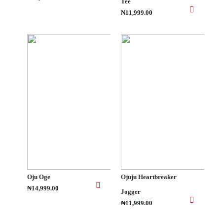
Tee
₦11,999.00
Oju Oge
Ojuju Heartbreaker
₦14,999.00
Jogger
₦11,999.00