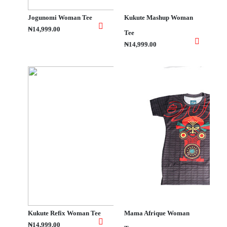
Jogunomi Woman Tee
Kukute Mashup Woman
₦14,999.00
Tee
₦14,999.00
Kukute Refix Woman Tee
Mama Afrique Woman
₦14,999.00