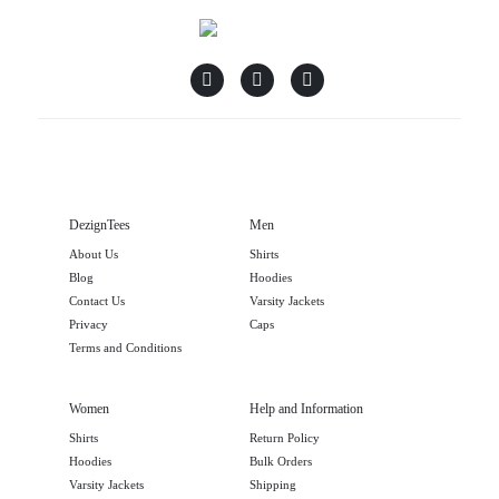
DezignTees
Men
About Us
Shirts
Blog
Hoodies
Contact Us
Varsity Jackets
Privacy
Caps
Terms and Conditions
Women
Help and Information
Shirts
Return Policy
Hoodies
Bulk Orders
Varsity Jackets
Shipping