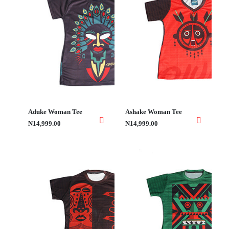
Aduke Woman Tee
Ashake Woman Tee
₦14,999.00
₦14,999.00