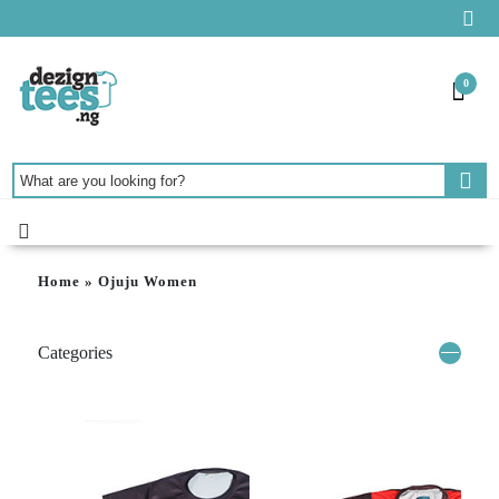
0
Home
»
Ojuju Women
Categories