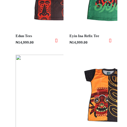
Edun Tees
Eyin Ina Refix Tee
₦14,999.00
₦14,999.00